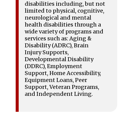
disabilities including, but not
limited to physical, cognitive,
neurological and mental
health disabilities through a
wide variety of programs and
services such as: Aging &
Disability (ADRC), Brain
Injury Supports,
Developmental Disability
(DDRC), Employment
Support, Home Accessibility,
Equipment Loans, Peer
Support, Veteran Programs,
and Independent Living.