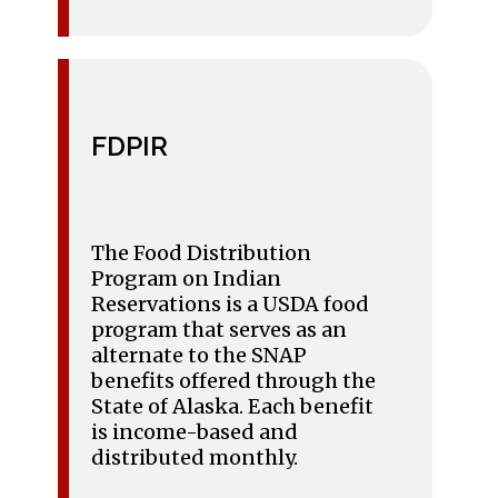
FDPIR
The Food Distribution
Program on Indian
Reservations is a USDA food
program that serves as an
alternate to the SNAP
benefits offered through the
State of Alaska. Each benefit
is income-based and
distributed monthly.