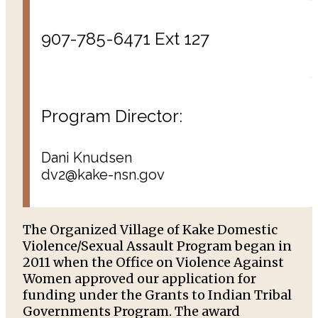
907-785-6471 Ext 127
Program Director:
Dani Knudsen
dv2@kake-nsn.gov
The Organized Village of Kake Domestic
Violence/Sexual Assault Program began in
2011 when the Office on Violence Against
Women approved our application for
funding under the Grants to Indian Tribal
Governments Program. The award