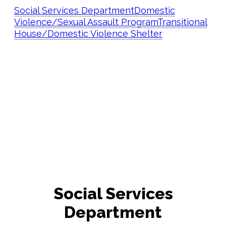
Social Services Department
Domestic
Violence/Sexual Assault Program
Transitional
House/Domestic Violence Shelter
Social Services
Department