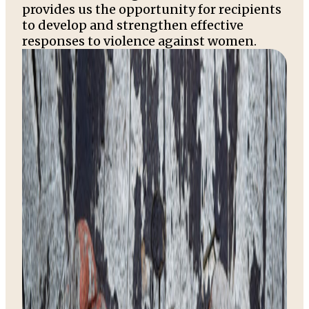
provides us the opportunity for recipients
to develop and strengthen effective
responses to violence against women.