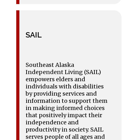
SAIL
Southeast Alaska
Independent Living (SAIL)
empowers elders and
individuals with disabilities
by providing services and
information to support them
in making informed choices
that positively impact their
independence and
productivity in society. SAIL
serves people of all ages and