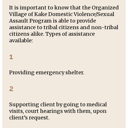
It is important to know that the Organized
Village of Kake Domestic Violence/Sexual
Assault Program is able to provide
assistance to tribal citizens and non-tribal
citizens alike. Types of assistance
available:
1
Providing emergency shelter.
2
Supporting client by going to medical
visits, court hearings with them, upon
client’s request.