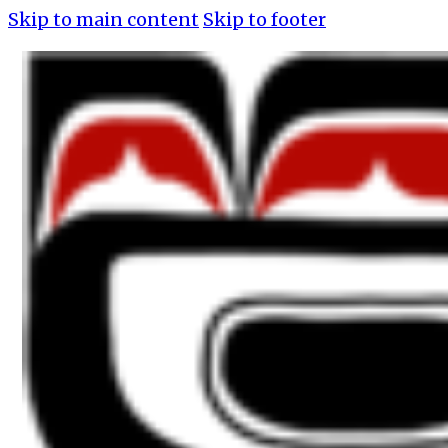
Skip to main content
Skip to footer