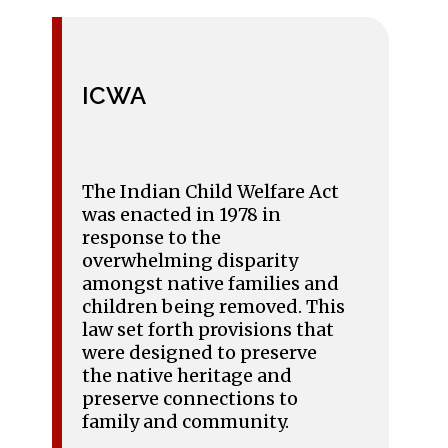
ICWA
The Indian Child Welfare Act
was enacted in 1978 in
response to the
overwhelming disparity
amongst native families and
children being removed. This
law set forth provisions that
were designed to preserve
the native heritage and
preserve connections to
family and community.