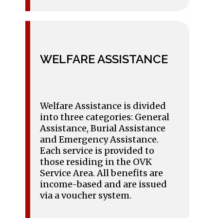
WELFARE ASSISTANCE
Welfare Assistance is divided
into three categories: General
Assistance, Burial Assistance
and Emergency Assistance.
Each service is provided to
those residing in the OVK
Service Area. All benefits are
income-based and are issued
via a voucher system.