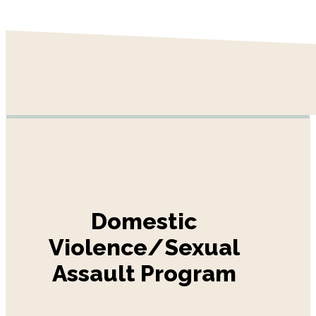
Domestic
Violence/Sexual
Assault Program