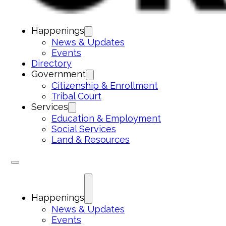
Happenings
News & Updates
Events
Directory
Government
Citizenship & Enrollment
Tribal Court
Services
Education & Employment
Social Services
Land & Resources
Happenings
News & Updates
Events