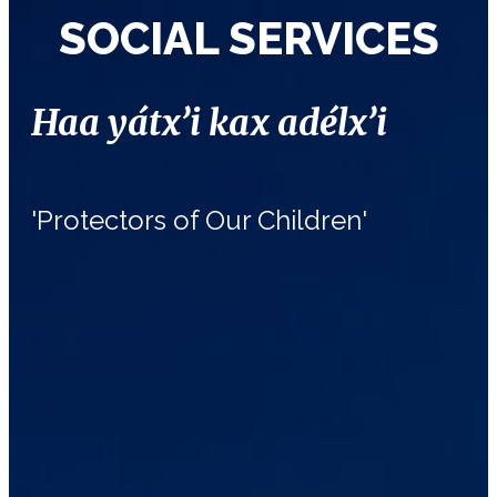
SOCIAL SERVICES
Haa yátx’i kax adélx’i
'Protectors of Our Children'