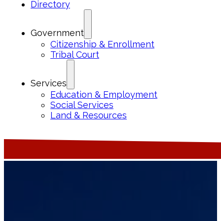
Directory
Government
Citizenship & Enrollment
Tribal Court
Services
Education & Employment
Social Services
Land & Resources