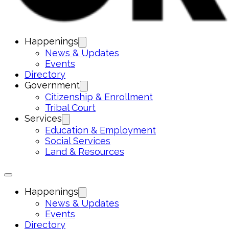
Happenings
News & Updates
Events
Directory
Government
Citizenship & Enrollment
Tribal Court
Services
Education & Employment
Social Services
Land & Resources
Happenings
News & Updates
Events
Directory