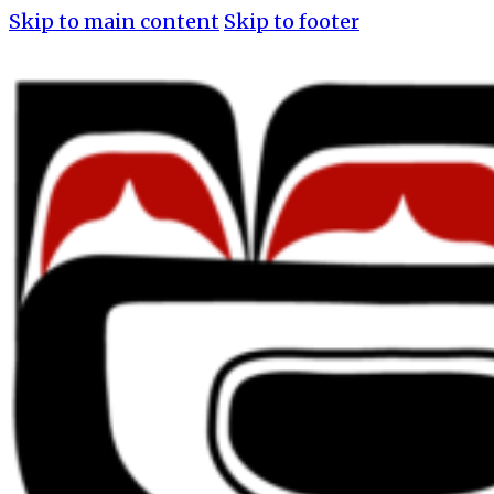
Skip to main content
Skip to footer