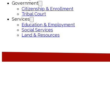
Government
Citizenship & Enrollment
Tribal Court
Services
Education & Employment
Social Services
Land & Resources