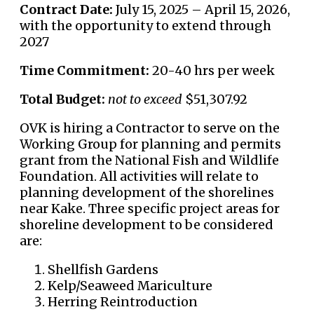
Contract Date:
July 15, 2025 – April 15, 2026,
with the opportunity to extend through
2027
Time Commitment:
20-40 hrs per week
Total Budget:
not to exceed
$51,307.92
OVK is hiring a Contractor to serve on the
Working Group for planning and permits
grant from the National Fish and Wildlife
Foundation. All activities will relate to
planning development of the shorelines
near Kake. Three specific project areas for
shoreline development to be considered
are:
Shellfish Gardens
Kelp/Seaweed Mariculture
Herring Reintroduction