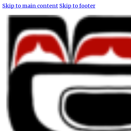
Skip to main content
Skip to footer