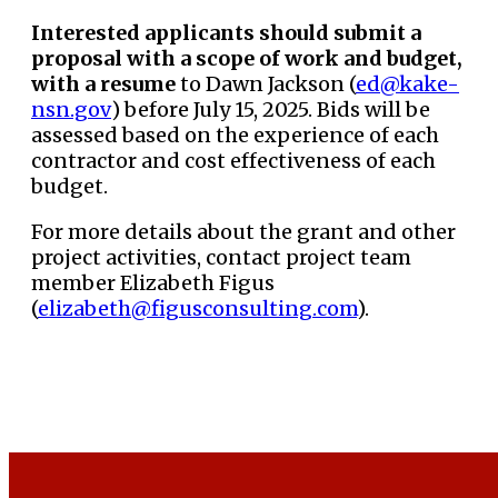
Interested applicants should submit a
proposal with a scope of work and budget,
with a resume
to Dawn Jackson (
ed@kake-
nsn.gov
) before July 15, 2025. Bids will be
assessed based on the experience of each
contractor and cost effectiveness of each
budget.
For more details about the grant and other
project activities, contact project team
member Elizabeth Figus
(
elizabeth@figusconsulting.com
).