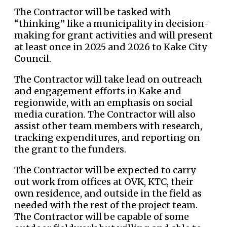
The Contractor will be tasked with
“thinking” like a municipality in decision-
making for grant activities and will present
at least once in 2025 and 2026 to Kake City
Council.
The Contractor will take lead on outreach
and engagement efforts in Kake and
regionwide, with an emphasis on social
media curation. The Contractor will also
assist other team members with research,
tracking expenditures, and reporting on
the grant to the funders.
The Contractor will be expected to carry
out work from offices at OVK, KTC, their
own residence, and outside in the field as
needed with the rest of the project team.
The Contractor will be capable of some