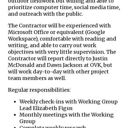
outdoor fieldwork but willing and able to
prioritize computer time, social media time,
and outreach with the public.
The Contractor will be experienced with
Microsoft Office or equivalent (Google
Workspace), comfortable with reading and
writing, and able to carry out work
objectives with very little supervision. The
Contractor will report directly to Justin
McDonald and Dawn Jackson at OVK, but
will work day-to-day with other project
team members as well.
Regular responsibilities:
Weekly check-ins with Working Group
Lead Elizabeth Figus
Monthly meetings with the Working
Group
Complete weekly research