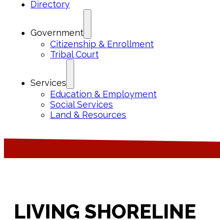
Directory
Government
Citizenship & Enrollment
Tribal Court
Services
Education & Employment
Social Services
Land & Resources
LIVING SHORELINE