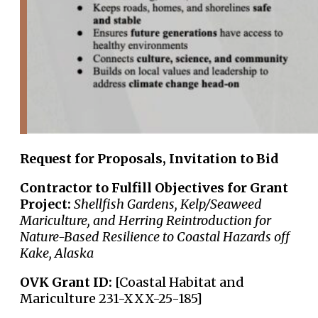
Request for Proposals, Invitation to Bid
Contractor to Fulfill Objectives for Grant
Project:
Shellfish Gardens, Kelp/Seaweed
Mariculture, and Herring Reintroduction for
Nature-Based Resilience to Coastal Hazards off
Kake, Alaska
OVK Grant ID:
[Coastal Habitat and
Mariculture 231-XXX-25-185]