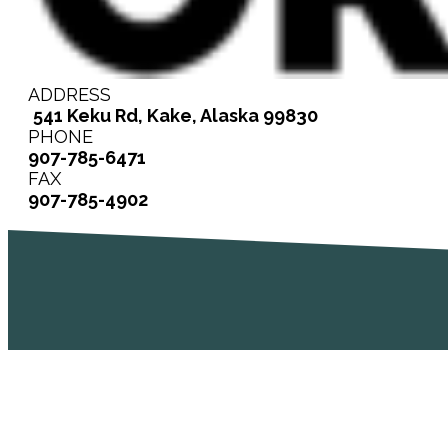
ADDRESS
541 Keku Rd, Kake, Alaska 99830
PHONE
907-785-6471
FAX
907-785-4902