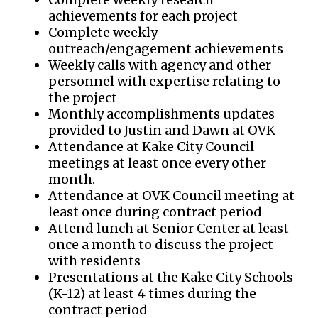
achievements for each project
Complete weekly
outreach/engagement achievements
Weekly calls with agency and other
personnel with expertise relating to
the project
Monthly accomplishments updates
provided to Justin and Dawn at OVK
Attendance at Kake City Council
meetings at least once every other
month.
Attendance at OVK Council meeting at
least once during contract period
Attend lunch at Senior Center at least
once a month to discuss the project
with residents
Presentations at the Kake City Schools
(K-12) at least 4 times during the
contract period