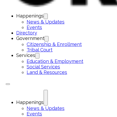
Happenings
News & Updates
Events
Directory
Government
Citizenship & Enrollment
Tribal Court
Services
Education & Employment
Social Services
Land & Resources
Happenings
News & Updates
Events