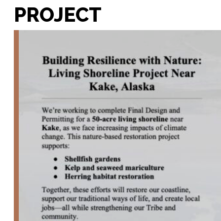
PROJECT