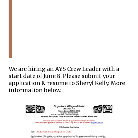
We are hiring an AYS Crew Leader with a
start date of June 8. Please submit your
application & resume to Sheryl Kelly. More
information below.