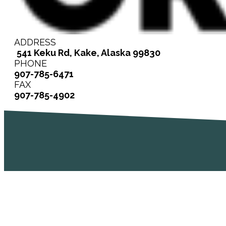
ADDRESS
541 Keku Rd, Kake, Alaska 99830
PHONE
907-785-6471
FAX
907-785-4902