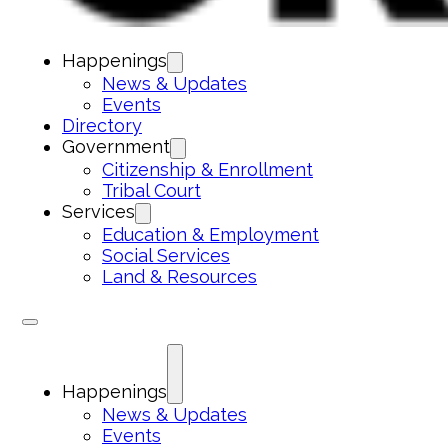
Happenings
News & Updates
Events
Directory
Government
Citizenship & Enrollment
Tribal Court
Services
Education & Employment
Social Services
Land & Resources
Happenings
News & Updates
Events