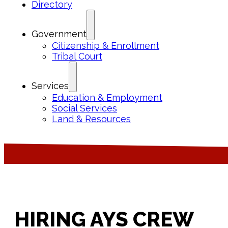
Directory
Government
Citizenship & Enrollment
Tribal Court
Services
Education & Employment
Social Services
Land & Resources
HIRING AYS CREW