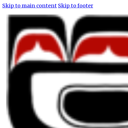
Skip to main content
Skip to footer