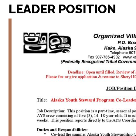
LEADER POSITION