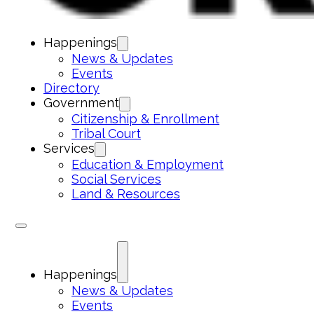
Happenings
News & Updates
Events
Directory
Government
Citizenship & Enrollment
Tribal Court
Services
Education & Employment
Social Services
Land & Resources
Happenings
News & Updates
Events