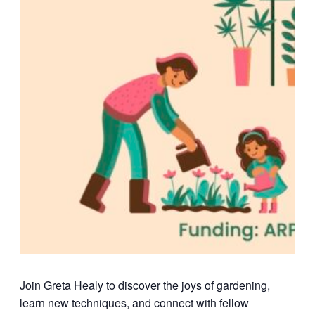
Join Greta Healy to discover the joys of gardening,
learn new techniques, and connect with fellow