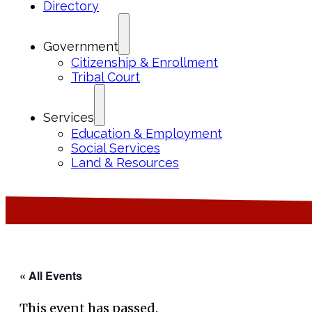
Directory
Government
Citizenship & Enrollment
Tribal Court
Services
Education & Employment
Social Services
Land & Resources
« All Events
This event has passed.