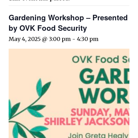
Gardening Workshop – Presented
by OVK Food Security
May 4, 2025 @ 3:00 pm
-
4:30 pm