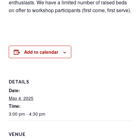
enthusiasts. We have a limited number of raised beds
on offer to workshop participants (first come, first serve).
Add to calendar
DETAILS
Date:
May 4, 2025
Time:
3:00 pm - 4:30 pm
VENUE