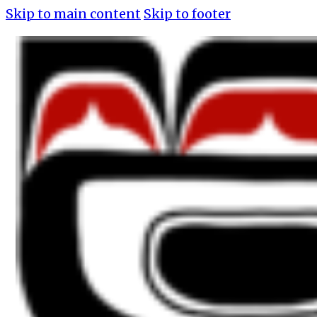
Skip to main content
Skip to footer