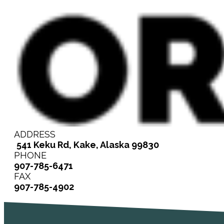
ADDRESS
541 Keku Rd, Kake, Alaska 99830
PHONE
907-785-6471
FAX
907-785-4902