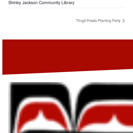
Shirley Jackson Community Library
Tlingit Potato Planting Party